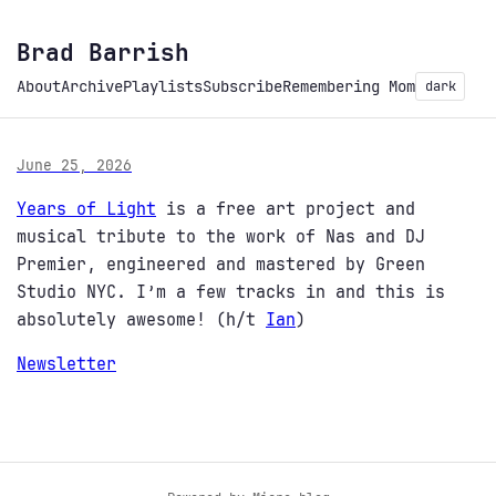
Brad Barrish
About
Archive
Playlists
Subscribe
Remembering Mom
dark
June 25, 2026
Years of Light
is a free art project and
musical tribute to the work of Nas and DJ
Premier, engineered and mastered by Green
Studio NYC. I’m a few tracks in and this is
absolutely awesome! (h/t
Ian
)
Newsletter